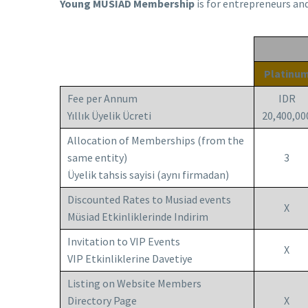
Young MUSIAD Membership
is for entrepreneurs an
Platinu
Fee per Annum
IDR
Yıllık Üyelik Ücreti
20,400,00
Allocation of Memberships (from the
same entity)
3
Üyelik tahsis sayisi (aynı firmadan)
Discounted Rates to Musiad events
X
Müsiad Etkinliklerinde Indirim
Invitation to VIP Events
X
VIP Etkinliklerine Davetiye
Listing on Website Members
Directory Page
X