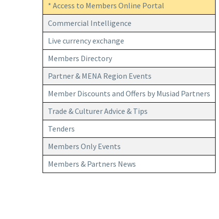
* Access to Members Online Portal
Commercial Intelligence
Live currency exchange
Members Directory
Partner & MENA Region Events
Member Discounts and Offers by Musiad Partners
Trade & Culturer Advice & Tips
Tenders
Members Only Events
Members & Partners News