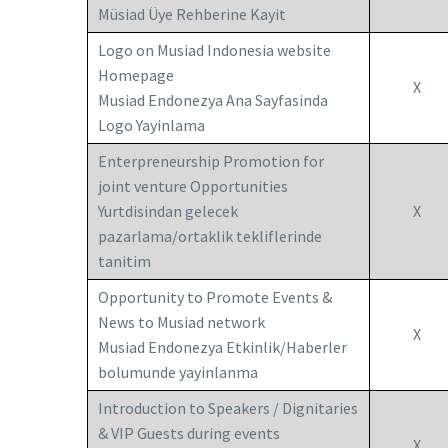
Müsiad Üye Rehberine Kayit
Logo on Musiad Indonesia website
Homepage
X
Musiad Endonezya Ana Sayfasinda
Logo Yayinlama
Enterpreneurship Promotion for
joint venture Opportunities
Yurtdisindan gelecek
X
pazarlama/ortaklik tekliflerinde
tanitim
Opportunity to Promote Events &
News to Musiad network
X
Musiad Endonezya Etkinlik/Haberler
bolumunde yayinlanma
Introduction to Speakers / Dignitaries
& VIP Guests during events
X