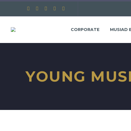
CORPORATE
MUSIAD 
YOUNG MUS