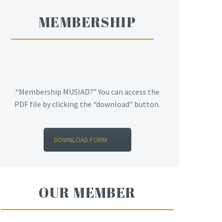
MEMBERSHIP
“Membership MUSIAD?” You can access the
PDF file by clicking the “download” button.
DOWNLOAD FORM
OUR MEMBER