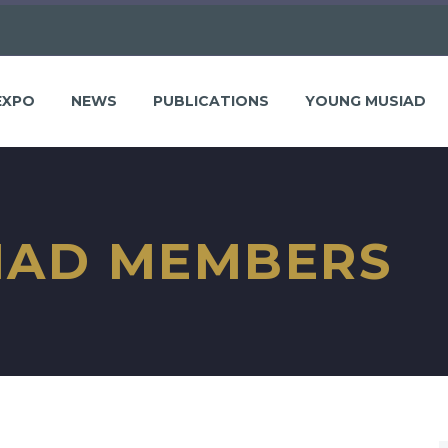
EXPO
NEWS
PUBLICATIONS
YOUNG MUSIAD
IAD MEMBERS