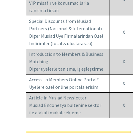
VIP misafir ve konusmacilarla
tanisma firsati
Special Discounts from Musiad
Partners (National & International)
X
Diger Musiad Uye Firmalarindan Ozel
Indirimler (local & uluslararasi)
Introduction to Members & Business
Matching
X
Diger uyelerle tanisma, iş eşleştirme
Access to Members Online Portal*
X
Uyelere ozel online portala erisim
Article in Musiad Newsletter
Musiad Endonezya bultenine sektor
X
ile alakali makale ekleme