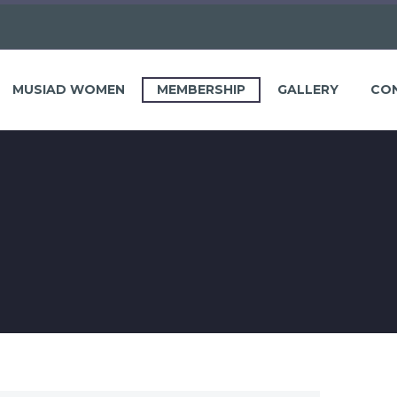
MUSIAD WOMEN
MEMBERSHIP
GALLERY
CO