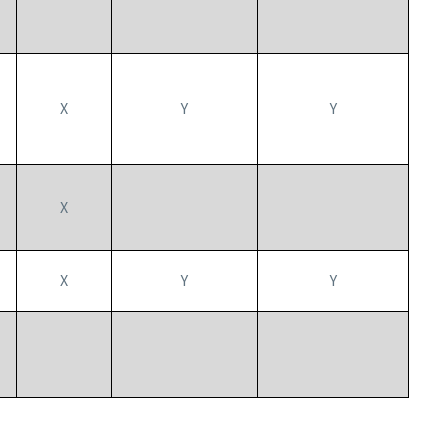
X
Y
Y
X
X
Y
Y