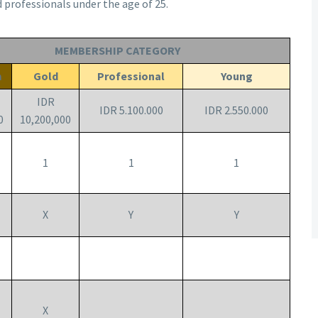
d professionals under the age of 25.
MEMBERSHIP CATEGORY
m
Gold
Professional
Young
IDR
IDR 5.100.000
IDR 2.550.000
0
10,200,000
1
1
1
X
Y
Y
X