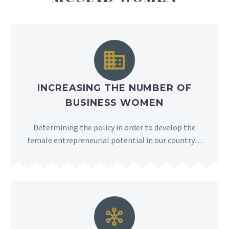


INCREASING THE NUMBER OF
BUSINESS WOMEN
Determining the policy in order to develop the
female entrepreneurial potential in our country…

