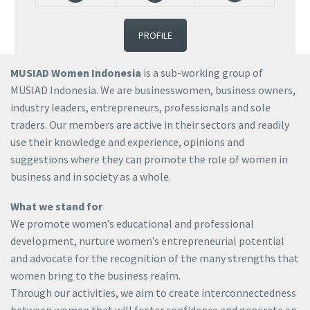
PROFILE
MUSIAD Women Indonesia
is a sub-working group of
MUSIAD Indonesia. We are businesswomen, business owners,
industry leaders, entrepreneurs, professionals and sole
traders. Our members are active in their sectors and readily
use their knowledge and experience, opinions and
suggestions where they can promote the role of women in
business and in society as a whole.
What we stand for
We promote women’s educational and professional
development, nurture women’s entrepreneurial potential
and advocate for the recognition of the many strengths that
women bring to the business realm.
Through our activities, we aim to create interconnectedness
between women that will foster confidence and generate an