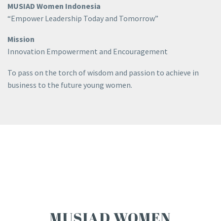
MUSIAD Women Indonesia
“Empower Leadership Today and Tomorrow”
Mission
Innovation Empowerment and Encouragement
To pass on the torch of wisdom and passion to achieve in
business to the future young women.
MUSIAD WOMEN