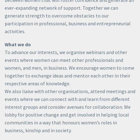
ever-expanding network of support. Together we can
generate strength to overcome obstacles to our
participation in professional, business and entrepreneurial
activities.
What we do​
To advance our interests, we organise webinars and other
events where women can meet other professionals and
women, and men, in business. We encourage women to come
together to exchange ideas and mentor each other in their
respective areas of knowledge.
We also liaise with other organisations, attend meetings and
events where we can connect with and learn from different
interest groups and consider avenues for collaboration. We
lobby for positive change and get involved in helping local
communities in a way that honours women’s roles in
business, kinship and in society.