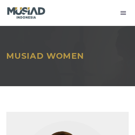
MUSIAD WOMEN