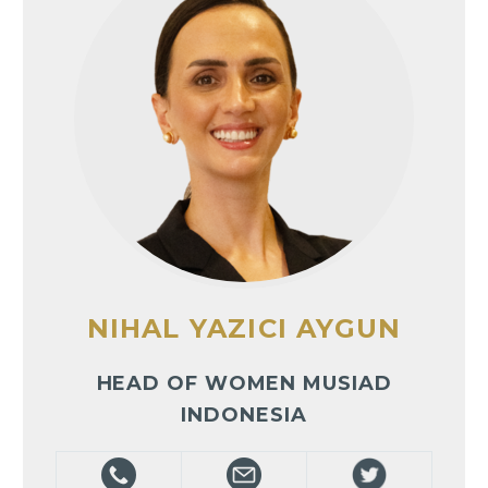
NIHAL YAZICI AYGUN
HEAD OF WOMEN MUSIAD
INDONESIA