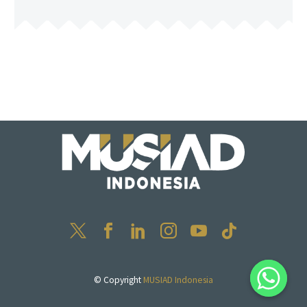
© Copyright
MUSIAD Indonesia