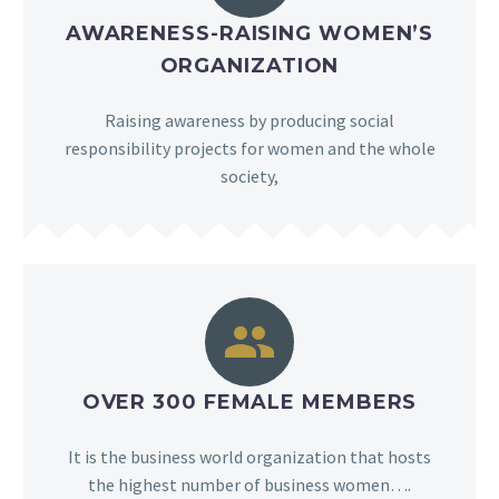
AWARENESS-RAISING WOMEN’S
ORGANIZATION
Raising awareness by producing social
responsibility projects for women and the whole
society,


OVER 300 FEMALE MEMBERS
It is the business world organization that hosts
the highest number of business women….